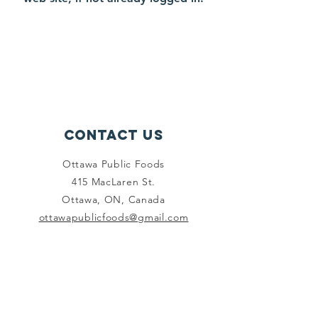
Contact Us
Ottawa Public Foods
415 MacLaren St.
Ottawa, ON, Canada
ottawapublicfoods@gmail.com
Connect with us
Facebook
Instagram