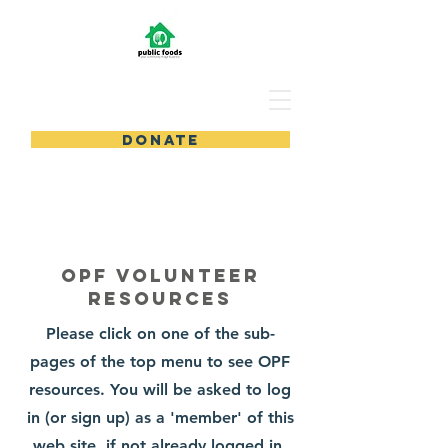
DONATE
OPF Volunteer
Resources
Please click on one of the sub-
pages of the top menu to see OPF
resources. You will be asked to log
in (or sign up) as a 'member' of this
web site, if not already logged in.